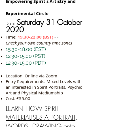
Empowering Spirit's Artistry and
Experimental Circle
Saturday 31 October
Date:
2020
Time:
19.30-22.00
(BST)
- -
Check your own country time zones
15.30-18.00
(EST)
12.30-15.00
(PST)
12.30-15.00
(PDT)
Location: Online via Zoom
Entry Requirements: Mixed Levels with
an interested in Spirit Portraits, Psychic
Art and Physical Mediumship
Cost: £55.00
L
EARN HOW SPIRIT
MATERIALISES A PORTRAIT
,
WORDS, DRAWING onto