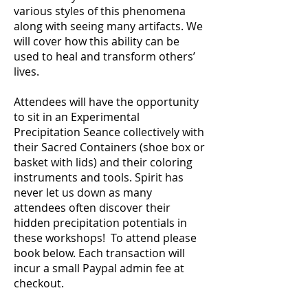
various styles of this phenomena
along with seeing many artifacts. We
will cover how this ability can be
used to heal and transform others’
lives.
Attendees will have the opportunity
to sit in an Experimental
Precipitation Seance collectively with
their Sacred Containers (shoe box or
basket with lids) and their coloring
instruments and tools. Spirit has
never let us down as many
attendees often discover their
hidden precipitation potentials in
these workshops! To attend please
book below. Each transaction will
incur a small Paypal admin fee at
checkout.
stration