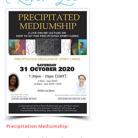
Precipitation Mediumship: