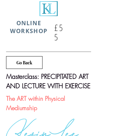
ONLINE
£5
WORKSHOP
5
Go Back
Masterclass: PRECIPITATED ART
AND LECTURE WITH EXERCISE
The ART within Physical
Mediumship