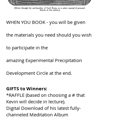
WHEN YOU BOOK - you will be given
the materials you need should you wish
to participate in the
amazing Experimental Precipitation
Development Circle at the end.
GIFTS to Winners:
*RAFFLE (based on choosing a # that
Kevin will decide in lecture).
Digital Download of his latest fully-
channeled Meditation Album
- Precipitation Mediumship
- Divine Oneness Meditations