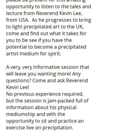
opportunity to listen to the tales and
lecture from Reverend Kevin Lee,
from USA. As he progresses to bring
to light precipitated art to the UK,
come and find out what it takes for
you to be see if you have the
potential to become a precipitated
artist medium for spirit.
A very, very informative session that
will leave you wanting more! Any
questions? Come and ask Reverend
Kevin Lee!
No previous experience required,
but the session is jam-packed full of
information about his physical
mediumship and with the
opportunity to sit and practice an
exercise live on precipitation.