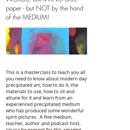
paper - but NOT by the hand
of the MEDIUM!
This is a masterclass to teach you all
you need to know about modern day
precipitated art, how to do it, the
materials to use, how to sit and
attune for it and learn from an
experienced precipitated medium
who has produced some wonderful
spirit pictures. A fine medium,
teacher, author and podcast host,
please be present for this amazing