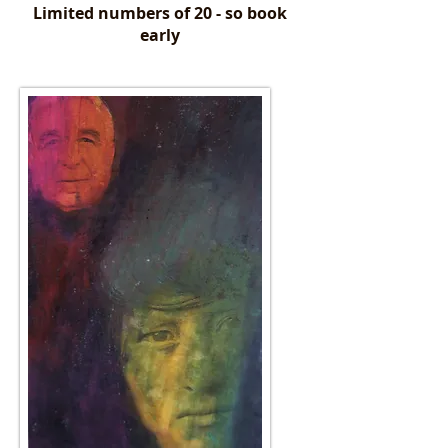
Limited numbers of 20 - so book
early