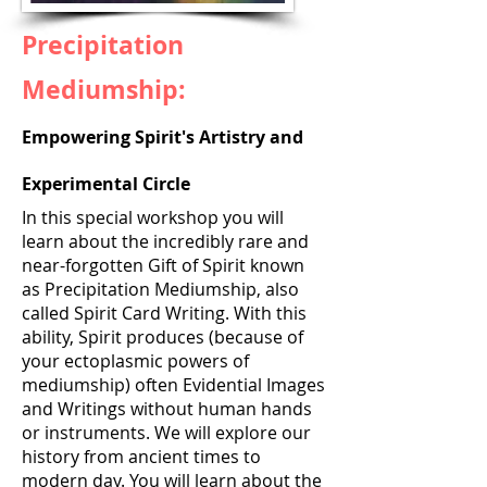
Precipitation
Mediumship:
Empowering Spirit's Artistry and
Experimental Circle
In this special workshop you will
learn about the incredibly rare and
near-forgotten Gift of Spirit known
as Precipitation Mediumship, also
called Spirit Card Writing. With this
ability, Spirit produces (because of
your ectoplasmic powers of
mediumship) often Evidential Images
and Writings without human hands
or instruments. We will explore our
history from ancient times to
modern day. You will learn about the