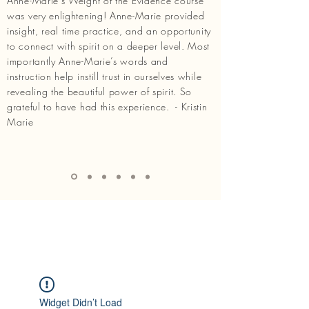
Anne-Marie’s Weight of the Evidence course
was very enlightening! Anne-Marie provided
insight, real time practice, and an opportunity
to connect with spirit on a deeper level. Most
importantly Anne-Marie’s words and
instruction help instill trust in ourselves while
revealing the beautiful power of spirit. So
grateful to have had this experience. - Kristin
Marie
Widget Didn’t Load