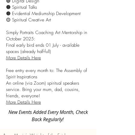
🟣 Digital Design
🟠 Spiritual Talks
🟤 Evidential Mediumship Development
🟡 Spiritual Creative Art
Simply Portraits Coaching Art Mentorship in
October 2025:
Final early bird ends 01 July - available
spaces (already half-full)
More Details Here
Free entry every month to: The Assembly of
Spirit Inspirations
An online (via Zoom) spiritual speakers
service. Bring your mum, dad, cousins,
friends, everyone!
More Details Here
New Events Added Every Month, Check
Back Regularly!