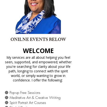
ONILNE EVENTS BELOW
WELCOME
My services are all about helping you feel
seen, supported, and empowered; whether
you're searching for clarity about your life
path, longing to connect with the spirit
world, or simply wanting to grow in
confidence. I offer the following:
🟢 Pop-up Free Sessions
🔵 Meditative Art & Creative Writing
🔴 Spirit Portrait Art Courses