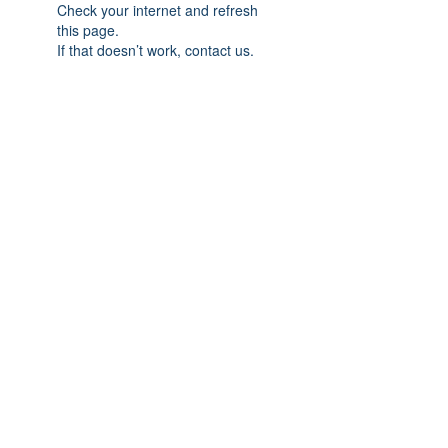
Check your internet and refresh
this page.
If that doesn’t work, contact us.