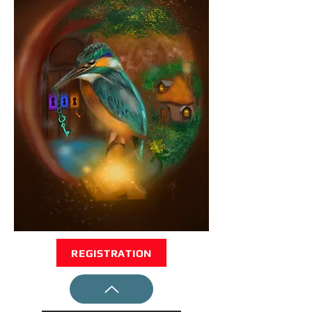
REGISTRATION